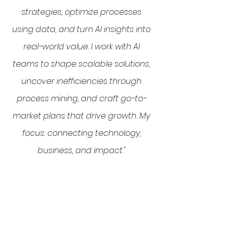
strategies, optimize processes
using data, and turn AI insights into
real-world value. I work with AI
teams to shape scalable solutions,
uncover inefficiencies through
process mining, and craft go-to-
market plans that drive growth. My
focus: connecting technology,
business, and impact."