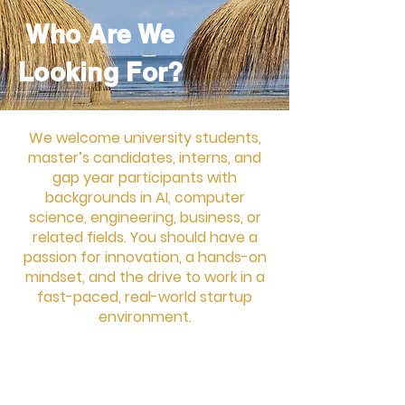
working MVP by the end of the
sprint.
Who Are We
Looking For?
We welcome university students,
master’s candidates, interns, and
gap year participants with
backgrounds in AI, computer
science, engineering, business, or
related fields. You should have a
passion for innovation, a hands-on
mindset, and the drive to work in a
fast-paced, real-world startup
environment.