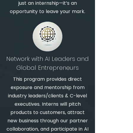
just an internship—it’s an
opportunity to leave your mark.
Network with AI Leaders and
Global Entrepreneurs
This program provides direct
exposure and m
entorship from
industry leaders/clients & C-level
executive
s. Interns will pitch
products to customers, attract
new business through our partner
collaboration, and participate in AI