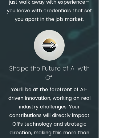
just walk away with experience—
you leave with credentials that set
you apart in the job market.
Shape the Future of AI with
Ofi
You’ll be at the forefront of AI-
driven innovation, working on real
industry challenges. Your
contributions will directly impact
Ofi’s technology and strategic
direction, making this more than