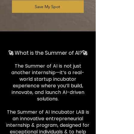
Save My Spot
🚀 What is the Summer of AI?🚀
The Summer of AI is not just
another internship—it’s a real-
world startup incubator
experience where you’ll build,
innovate, and launch AI-driven
solutions.
The Summer of AI Incubator LAB is
an innovative entrepreneurial
internship & program, designed for
exceptional individuals & to help