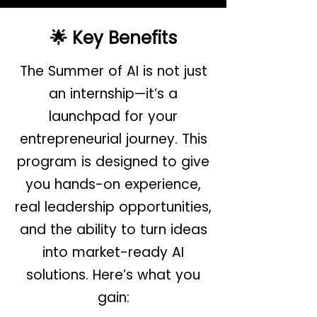
🌟 Key Benefits
The Summer of AI is not just
an internship—it’s a
launchpad for your
entrepreneurial journey. This
program is designed to give
you hands-on experience,
real leadership opportunities,
and the ability to turn ideas
into market-ready AI
solutions. Here’s what you
gain: