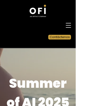
Contáctenos
Summer
of AI 2025