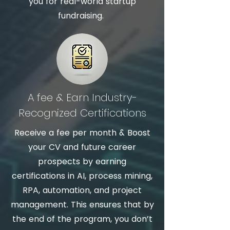
you for real-world startup
fundraising.
A fee & Earn Industry-
Recognized Certifications
Receive a fee per month & Boost
your CV and future career
prospects by earning
certifications in AI, process mining,
RPA, automation, and project
management. This ensures that by
the end of the program, you don’t