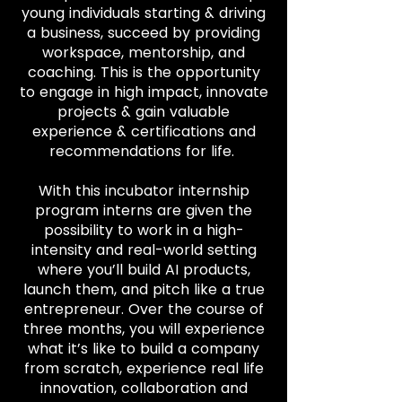
young individuals starting & driving
a business, succeed by providing
workspace, mentorship, and
coaching. This is the opportunity
to engage in high impact, innovate
projects & gain valuable
experience & certifications and
recommendations for life.
With this incubator internship
program interns are given the
possibility to work in a high-
intensity and real-world setting
where you’ll build AI products,
launch them, and pitch like a true
entrepreneur. Over the course of
three months, you will experience
what it’s like to build a company
from scratch, experience real life
innovation, collaboration and