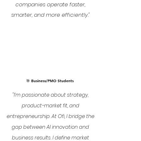
companies operate faster,
smarter, and more efficiently."
🎯 Business/PMO Students
"I’m passionate about strategy,
product-market fit, and
entrepreneurship. At Ofi, I bridge the
gap between AI innovation and
business results. I define market