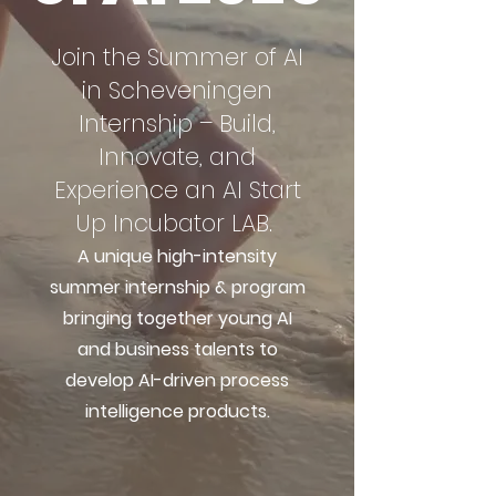
Join the Summer of AI
in Scheveningen
Internship – Build,
Innovate, and
Experience an AI Start
Up Incubator LAB.
A unique high-intensity
summer internship & program
bringing together young AI
and business talents to
develop AI-driven process
intelligence products.