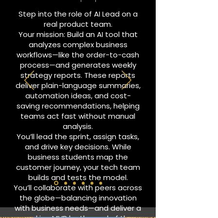
Step into the role of AI Lead on a
real product team.
Your mission: Build an AI tool that
analyzes complex business
workflows—like the order-to-cash
process—and generates weekly
strategy reports. These reports
deliver plain-language summaries,
automation ideas, and cost-
saving recommendations, helping
teams act fast without manual
analysis.
You’ll lead the sprint, assign tasks,
and drive key decisions. While
business students map the
customer journey, your tech team
builds and tests the model.
You’ll collaborate with peers across
the globe—balancing innovation
with business needs—and deliver a