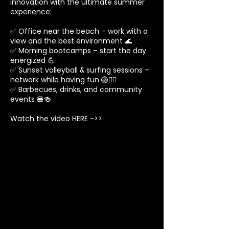
innovation with the ultimate summer
experience:
✅ Office near the beach – work with a
view and the best environment 🌊
✅ Morning bootcamps – start the day
energized 💪
✅ Sunset volleyball & surfing sessions –
network while having fun 🏐🏄‍♂️
✅ Barbecues, drinks, and community
events 🍔🍻
Watch the video HERE ->>