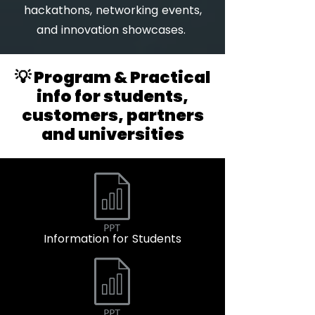
hackathons, networking events,
and innovation showcases.
💡 Program & Practical
info for students,
customers, partners
and universities
Information for Students