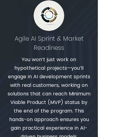
Agile AI Sprint & Market
Readiness
You won’t just work on
hypothetical projects—you’ll
engage in AI development sprints
with real customers, working on
solutions that can reach Minimum
Viable Product (MVP) status by
the end of the program. This
hands-on approach ensures you
gain practical experience in AI-
driven business models.