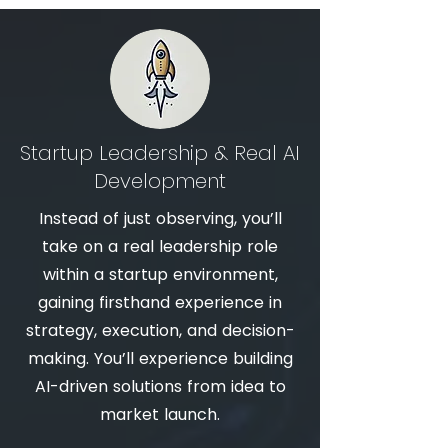
Startup Leadership & Real AI
Development
Instead of just observing, you’ll
take on a real leadership role
within a startup environment,
gaining firsthand experience in
strategy, execution, and decision-
making. You’ll experience building
AI-driven solutions from idea to
market launch.