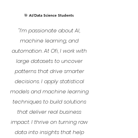
🎯 AI/Data Science Students
"I’m passionate about AI,
machine learning, and
automation. At Ofi, I work with
large datasets to uncover
patterns that drive smarter
decisions. I apply statistical
models and machine learning
techniques to build solutions
that deliver real business
impact. I thrive on turning raw
data into insights that help