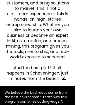
customers, and bring solutions
to market. This is not a
classroom experience – this is
hands-on, high-stakes
entrepreneurship. Whether you
aim to launch your own
business or become an expert
in AI, automation, and process
mining, this program gives you
the tools, mentorship, and real-
world exposure to succeed.
And the best part? It all
happens in Scheveningen, just
minutes from the beach! 🌊
​We believe the best ideas come from
the best environment. That’s why this
program combines cutting-edge AI