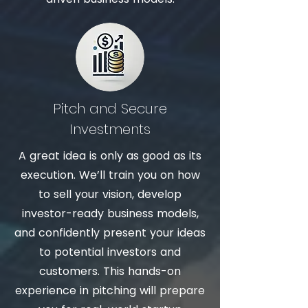
Pitch and Secure
Investments
A
great idea is only as good as its
execution. We’ll train you on how
to sell your vision, develop
investor-ready business models,
and confidently present your ideas
to potential investors and
customers. This hands-on
experience in pitching will prepare