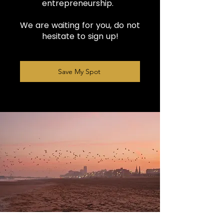
entrepreneurship.
We are waiting for you, do not
hesitate to sign up!
Save My Spot