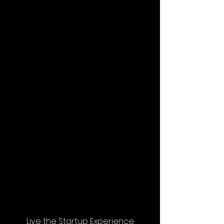
Live the Startup Experience