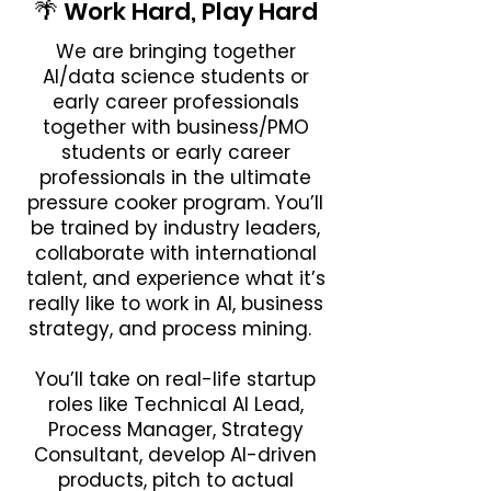
🌴 Work Hard, Play Hard
We are bringing together
AI/data science students or
early career professionals
together with business/PMO
students or early career
professionals in the ultimate
pressure cooker program. You’ll
be trained by industry leaders,
collaborate with international
talent, and experience what it’s
really like to work in AI, business
strategy, and process mining.
You’ll take on real-life startup
roles like Technical AI Lead,
Process Manager, Strategy
Consultant, develop AI-driven
products, pitch to actual