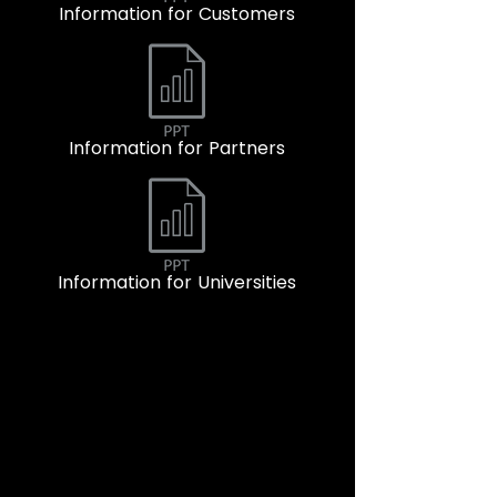
Information for Customers
Information for Partners
Information for Universities