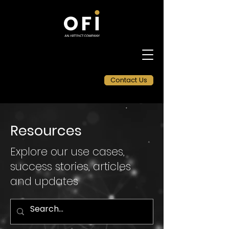
Contact Us
Resources
Explore our use cases,
success stories, articles
and updates