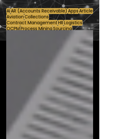
AI
AR (Accounts Receivable)
Apps
Article
Aviation
Collections
Contract Management
HR
Logistics
OCPM
Process Mining
Sourcing
Supply Chain
Use Case