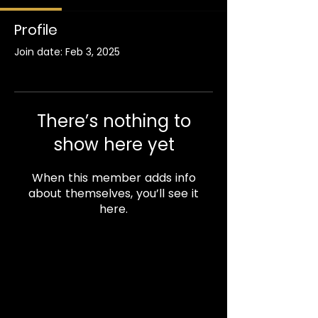
Profile
Join date: Feb 3, 2025
There’s nothing to
show here yet
When this member adds info
about themselves, you’ll see it
here.