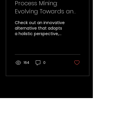
Process Mining:
Evolving Towards an
Object-Centric
Check out an innovative
Approach (OCPM)
alternative that adopts
a holistic perspective,
analyzing processes
from the perspective of
the objects involved.
164
0
Unlocking Opportunities for