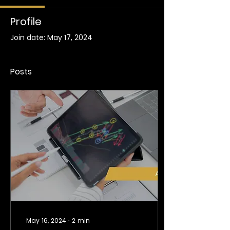
Profile
Join date: May 17, 2024
Posts
May 16, 2024
∙
2
min