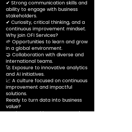
✔ Strong communication skills and
ability to engage with business
stakeholders.
✔ Curiosity, critical thinking, and a
continuous improvement mindset.
Why join OFI Services?
🌱 Opportunities to learn and grow
in a global environment.
🤝 Collaboration with diverse and
international teams.
🚀 Exposure to innovative analytics
and AI initiatives.
📈 A culture focused on continuous
improvement and impactful
solutions.
Ready to turn data into business
value?
Apply now and become part of
our growing team.
Vorteile