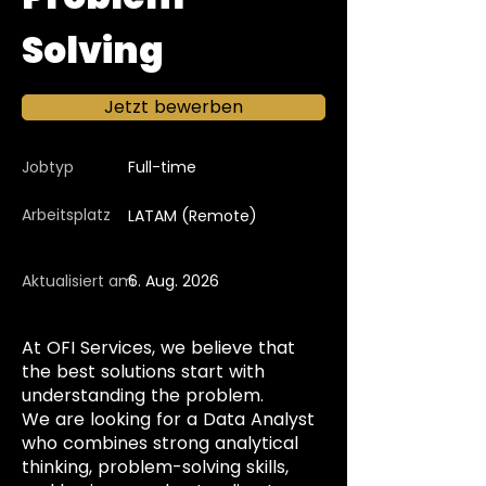
Solving
Jetzt bewerben
Jobtyp
Full-time
Arbeitsplatz
LATAM (Remote)
Aktualisiert am
6. Aug. 2026
At OFI Services, we believe that
the best solutions start with
understanding the problem.
We are looking for a Data Analyst
who combines strong analytical
thinking, problem-solving skills,