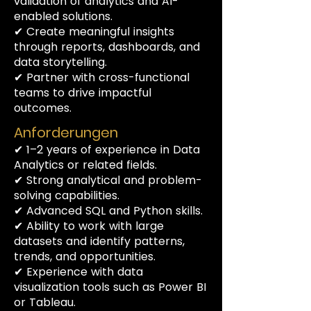
validation of analytics and AI-
enabled solutions.
✔ Create meaningful insights
through reports, dashboards, and
data storytelling.
✔ Partner with cross-functional
teams to drive impactful
outcomes.
Anforderungen
✔ 1–2 years of experience in Data
Analytics or related fields.
✔ Strong analytical and problem-
solving capabilities.
✔ Advanced SQL and Python skills.
✔ Ability to work with large
datasets and identify patterns,
trends, and opportunities.
✔ Experience with data
visualization tools such as Power BI
or Tableau.