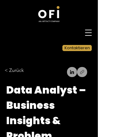
Kontaktieren
< Zurück
Data Analyst –
Business
Insights &
Problem