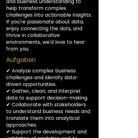
and business understanding to
help transform complex
challenges into actionable insights.
If you're passionate about data,
enjoy connecting the dots, and
thrive in collaborative
environments, we'd love to hear
from you.
Aufgaben
✔ Analyze complex business
challenges and identify data-
driven opportunities.
✔ Gather, clean, and interpret
data to support decision-making.
✔ Collaborate with stakeholders
to understand business needs and
translate them into analytical
approaches.
✔ Support the development and