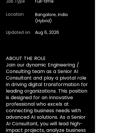
Job Type
Full-time
Location
Bangalore, India
(Hybrid)
Updated on
Aug 6, 2026
ABOUT THE ROLE
Join our dynamic Engineering /
Consulting team as a Senior AI
Consultant and play a pivotal role
in driving digital transformation for
leading organizations. This position
is designed for an innovative
professional who excels at
connecting business needs with
advanced AI solutions. As a Senior
AI Consultant, you will lead high-
impact projects, analyze business