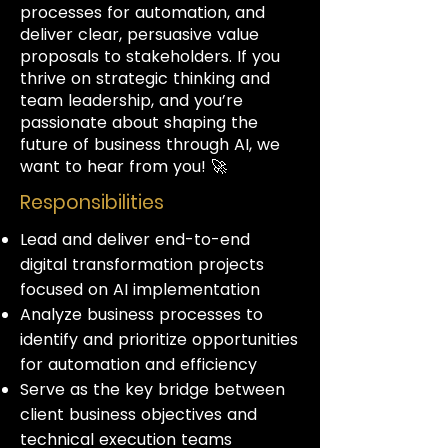
processes for automation, and
deliver clear, persuasive value
proposals to stakeholders. If you
thrive on strategic thinking and
team leadership, and you’re
passionate about shaping the
future of business through AI, we
want to hear from you! 🚀
Responsibilities
Lead and deliver end-to-end
digital transformation projects
focused on AI implementation
Analyze business processes to
identify and prioritize opportunities
for automation and efficiency
Serve as the key bridge between
client business objectives and
technical execution teams