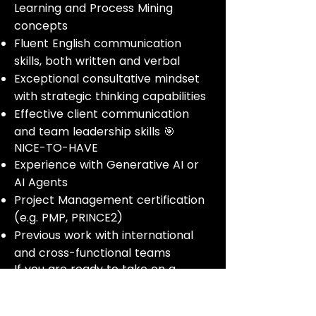
Learning and Process Mining
concepts
Fluent English communication
skills, both written and verbal
Exceptional consultative mindset
with strategic thinking capabilities
Effective client communication
and team leadership skills 🎯
NICE-TO-HAVE
Experience with Generative AI or
AI Agents
Project Management certification
(e.g. PMP, PRINCE2)
Previous work with international
and cross-functional teams
If you are ready to take on a
strategic, client-facing role and
deliver transformative AI solutions,
apply now and help our clients