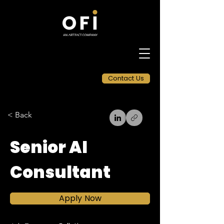
Contact Us
< Back
Senior AI
Consultant
Apply Now