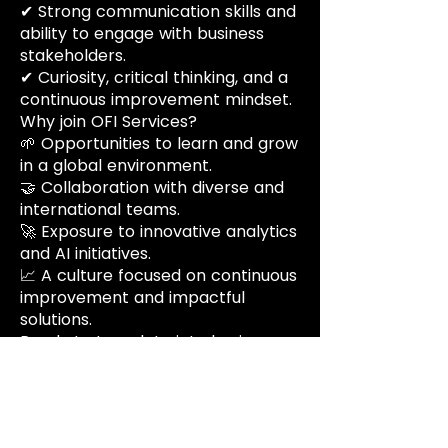
✔ Strong communication skills and
ability to engage with business
stakeholders.
✔ Curiosity, critical thinking, and a
continuous improvement mindset.
Why join OFI Services?
🌱 Opportunities to learn and grow
in a global environment.
🤝 Collaboration with diverse and
international teams.
🚀 Exposure to innovative analytics
and AI initiatives.
📈 A culture focused on continuous
improvement and impactful
solutions.
Ready to turn data into business
value?
Apply now and become part of
our growing team.
Benefits