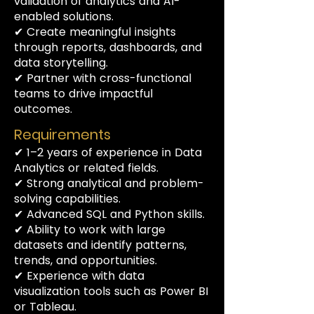
validation of analytics and AI-
enabled solutions.
✔ Create meaningful insights
through reports, dashboards, and
data storytelling.
✔ Partner with cross-functional
teams to drive impactful
outcomes.
Requirements
✔ 1–2 years of experience in Data
Analytics or related fields.
✔ Strong analytical and problem-
solving capabilities.
✔ Advanced SQL and Python skills.
✔ Ability to work with large
datasets and identify patterns,
trends, and opportunities.
✔ Experience with data
visualization tools such as Power BI
or Tableau.