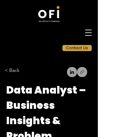
Contact Us
< Back
Data Analyst –
Business
Insights &
Problem