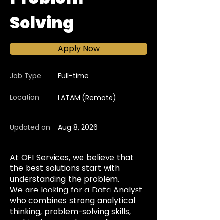
Solving
Apply Now
Job Type
Full-time
Location
LATAM (Remote)
Updated on
Aug 8, 2026
At OFI Services, we believe that
the best solutions start with
understanding the problem.
We are looking for a Data Analyst
who combines strong analytical
thinking, problem-solving skills,