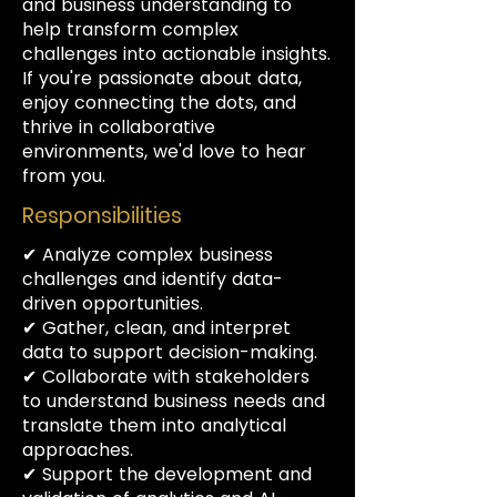
and business understanding to
help transform complex
challenges into actionable insights.
If you're passionate about data,
enjoy connecting the dots, and
thrive in collaborative
environments, we'd love to hear
from you.
Responsibilities
✔ Analyze complex business
challenges and identify data-
driven opportunities.
✔ Gather, clean, and interpret
data to support decision-making.
✔ Collaborate with stakeholders
to understand business needs and
translate them into analytical
approaches.
✔ Support the development and